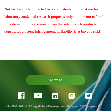
Notice:
Products protected by valid patents in this list are for
laboratory analytical/research purposes only and are not offered
for sale in countries or area where the sale of such products
constitutes a patent infringement, its liability is at buyer's risk!
Contact Us
#Rm508-509, No.2 Bldg.,Hi-Tech Development Plaza, No.1528 Jiangnan Rd.,