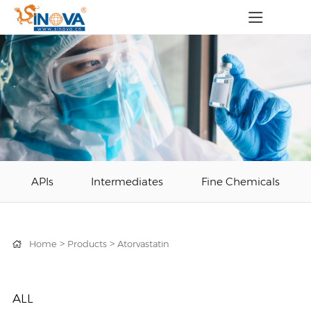
APIs
Intermediates
Fine Chemicals
>
>
Home
Products
Atorvastatin
ALL