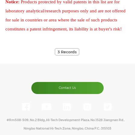
Notice:
Products protected by valid patents in this list are for
laboratory analytical/research purposes only and are not offered
for sale in countries or area where the sale of such products
constitutes a patent infringement, its liability is at buyer's risk!
3 Records
Contact Us
#Rm508-509, No.2 Bldg.,Hi-Tech Development Plaza, No.1528 Jiangnan Rd.,
Ningbo National Hi-Tech Zone, Ningbo, China P.C.: 315103