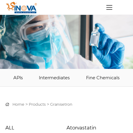
APIs
Intermediates
Fine Chemicals
>
>
Home
Products
Granisetron
ALL
Atorvastatin