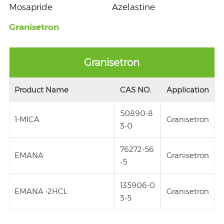
Mosapride
Azelastine
Granisetron
Granisetron
Product Name
CAS NO.
Application
50890-8
1-MICA
Granisetron
3-0
76272-56
EMANA
Granisetron
-5
135906-0
EMANA •2HCL
Granisetron
3-5