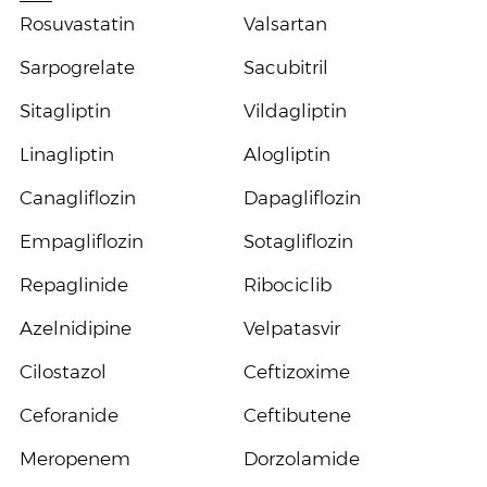
Rosuvastatin
Valsartan
Sarpogrelate
Sacubitril
Sitagliptin
Vildagliptin
Linagliptin
Alogliptin
Canagliflozin
Dapagliflozin
Empagliflozin
Sotagliflozin
Repaglinide
Ribociclib
Azelnidipine
Velpatasvir
Cilostazol
Ceftizoxime
Ceforanide
Ceftibutene
Meropenem
Dorzolamide