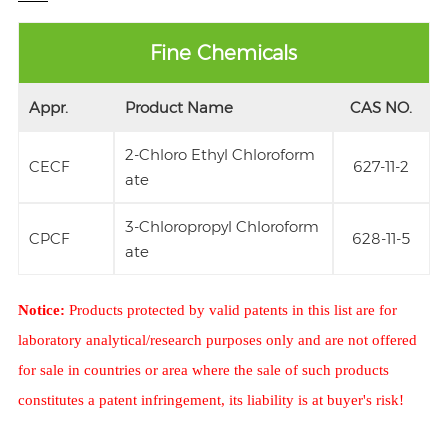
Fine Chemicals
Appr.
Product Name
CAS NO.
2-Chloro Ethyl Chloroform
CECF
627-11-2
ate
3-Chloropropyl Chloroform
CPCF
628-11-5
ate
Notice:
Products protected by valid patents in this list are for
laboratory analytical/research purposes only and are not offered
for sale in countries or area where the sale of such products
constitutes a patent infringement, its liability is at buyer's risk!