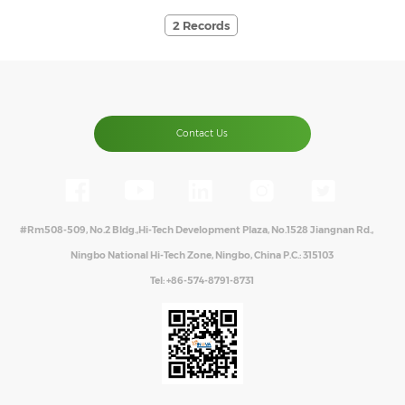
2 Records
Contact Us
#Rm508-509, No.2 Bldg.,Hi-Tech Development Plaza, No.1528 Jiangnan Rd.,
Ningbo National Hi-Tech Zone, Ningbo, China P.C.: 315103
Tel:
+86-574-8791-8731