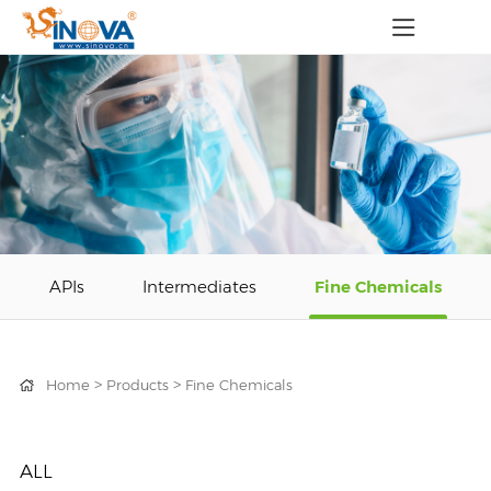
APIs
Intermediates
Fine Chemicals
>
>
Home
Products
Fine Chemicals
ALL